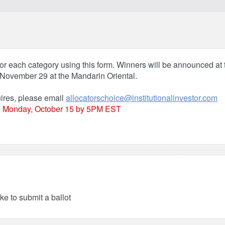
or each category using this form. Winners will be announced at t
November 29 at the Mandarin Oriental.
uires, please email
allocatorschoice@institutionalinvestor.com
n
Monday, October 15 by 5PM EST
ike to submit a ballot