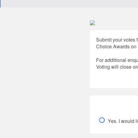
Submit your votes f
Choice Awards on 
For additional enq
Voting will close o
Yes. I would l