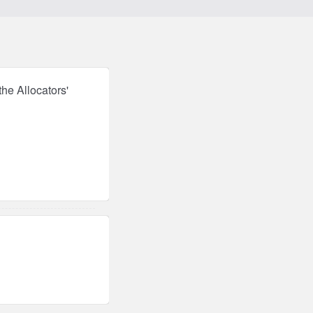
he Allocators'